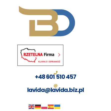
Przejdź
do
treści
+48 601 510 457
lavida@lavida.biz.pl