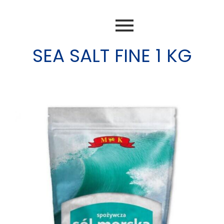
SEA SALT FINE 1 KG