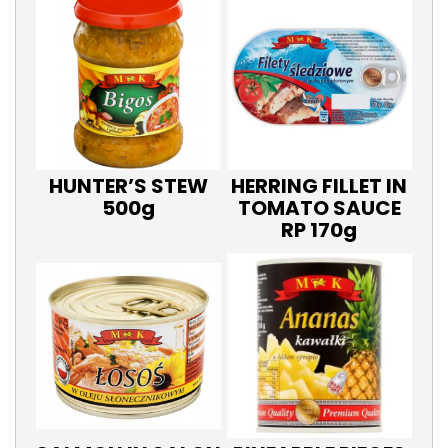
HUNTER’S STEW
HERRING FILLET IN
500g
TOMATO SAUCE
RP 170g