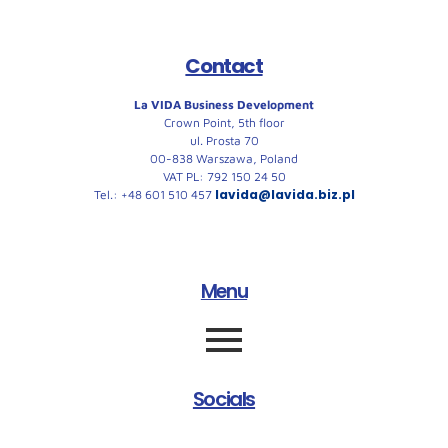
Contact
La VIDA Business Development
Crown Point, 5th floor
ul. Prosta 70
00-838 Warszawa, Poland
VAT PL: 792 150 24 50
lavida@lavida.biz.pl
Tel.: +48 601 510 457
Menu
Socials