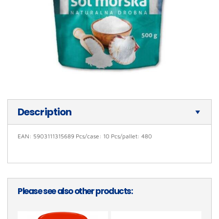
Description
EAN: 5903111315689 Pcs/case: 10 Pcs/pallet: 480
Please see also other products: