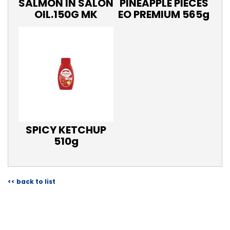
SALMON IN SALON
PINEAPPLE PIECES
OIL.150G MK
EO PREMIUM 565g
SPICY KETCHUP
510g
<< back to list